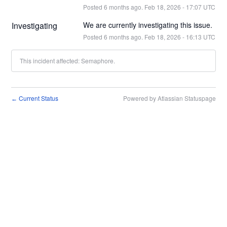
Posted
6
months ago.
Feb
18
,
2026
-
17:07
UTC
Investigating
We are currently investigating this issue.
Posted
6
months ago.
Feb
18
,
2026
-
16:13
UTC
This incident affected: Semaphore.
Current Status
Powered by Atlassian Statuspage
←