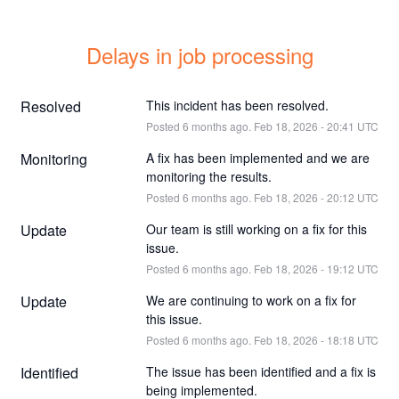
Delays in job processing
Resolved
This incident has been resolved.
Posted
6
months ago.
Feb
18
,
2026
-
20:41
UTC
Monitoring
A fix has been implemented and we are 
monitoring the results.
Posted
6
months ago.
Feb
18
,
2026
-
20:12
UTC
Update
Our team is still working on a fix for this 
issue.
Posted
6
months ago.
Feb
18
,
2026
-
19:12
UTC
Update
We are continuing to work on a fix for 
this issue.
Posted
6
months ago.
Feb
18
,
2026
-
18:18
UTC
Identified
The issue has been identified and a fix is 
being implemented.